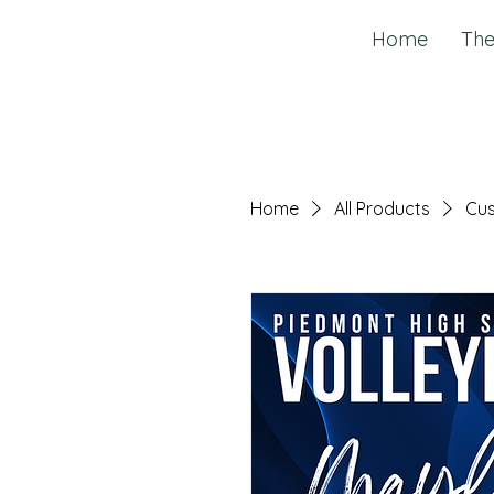
Home
The
Home
All Products
Cus