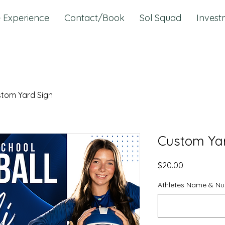
 Experience
Contact/Book
Sol Squad
Invest
tom Yard Sign
Custom Yar
Price
$20.00
Athletes Name & N