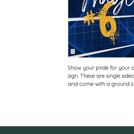
Show your pride for your a
sign. These are single sided
and come with a ground st