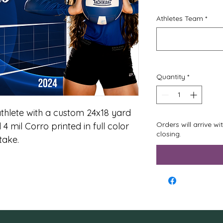
Athletes Team
*
Quantity
*
thlete with a custom 24x18 yard 
Orders will arrive w
 4 mil Corro printed in full color 
closing.
ake. 