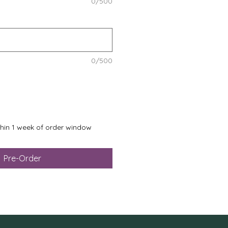
0/500
0/500
ithin 1 week of order window
Pre-Order