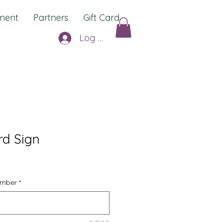
ment
Partners
Gift Card
Log In
d Sign
umber
*