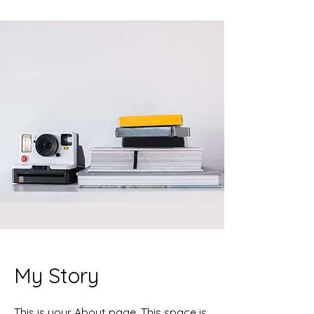
My Story
This is your About page. This space is