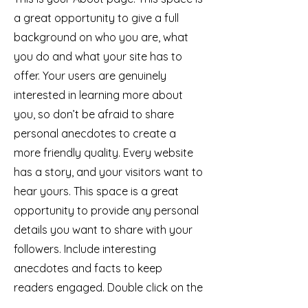
a great opportunity to give a full
background on who you are, what
you do and what your site has to
offer. Your users are genuinely
interested in learning more about
you, so don’t be afraid to share
personal anecdotes to create a
more friendly quality. Every website
has a story, and your visitors want to
hear yours. This space is a great
opportunity to provide any personal
details you want to share with your
followers. Include interesting
anecdotes and facts to keep
readers engaged.
Double click on the
text box to start editing your