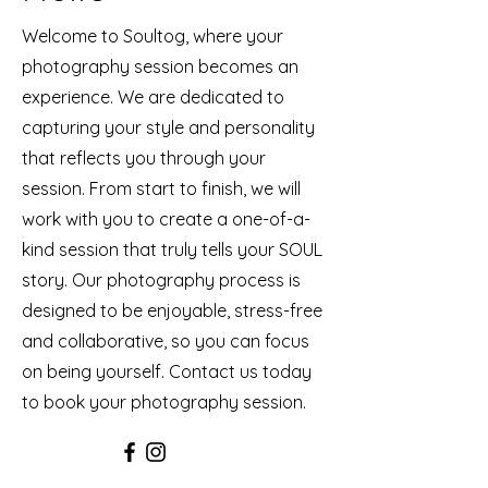
Welcome to Soultog, where your
photography session becomes an
experience. We are dedicated to
capturing your style and personality
that reflects you through your
session. From start to finish, we will
work with you to create a one-of-a-
kind session that truly tells your SOUL
story. Our photography process is
designed to be enjoyable, stress-free
and collaborative, so you can focus
on being yourself. Contact us today
to book your photography session.