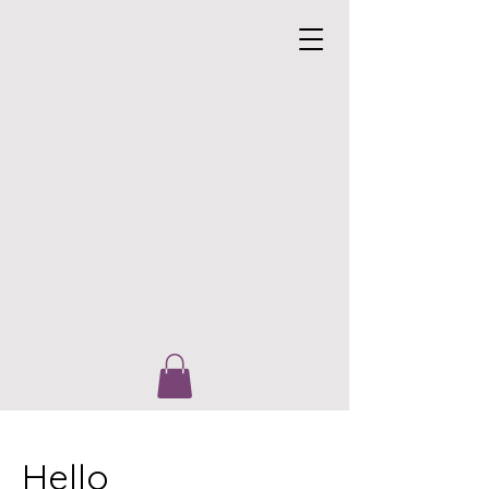
Hello